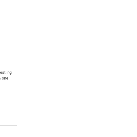
estling
n one