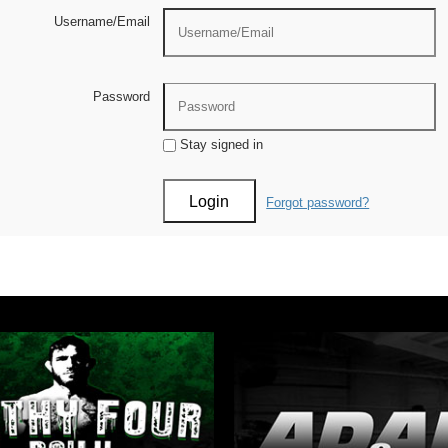
Username/Email
Password
Stay signed in
Forgot password?