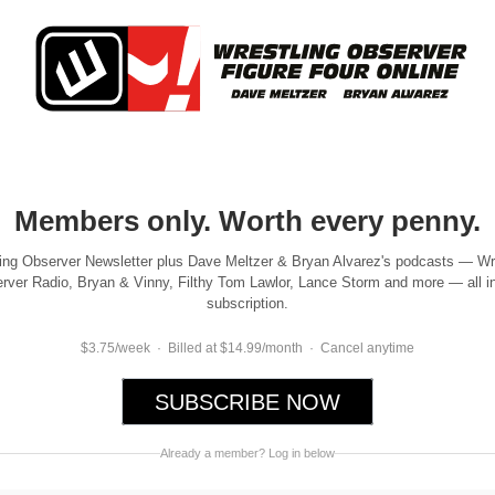
Members only. Worth every penny.
ing Observer Newsletter plus Dave Meltzer & Bryan Alvarez's podcasts — Wr
rver Radio, Bryan & Vinny, Filthy Tom Lawlor, Lance Storm and more — all i
subscription.
$3.75/week · Billed at $14.99/month · Cancel anytime
SUBSCRIBE NOW
Already a member? Log in below