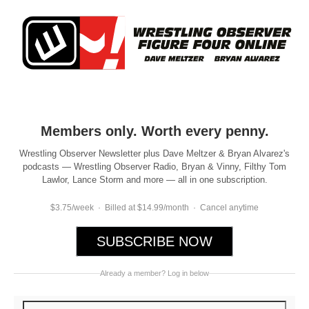
Members only. Worth every penny.
Wrestling Observer Newsletter plus Dave Meltzer & Bryan Alvarez's
podcasts — Wrestling Observer Radio, Bryan & Vinny, Filthy Tom
Lawlor, Lance Storm and more — all in one subscription.
$3.75/week · Billed at $14.99/month · Cancel anytime
SUBSCRIBE NOW
Already a member? Log in below