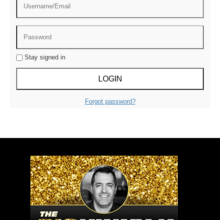
Stay signed in
Forgot password?