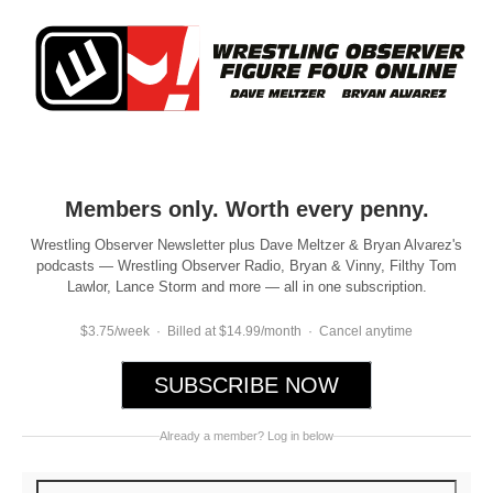
Members only. Worth every penny.
Wrestling Observer Newsletter plus Dave Meltzer & Bryan Alvarez's
podcasts — Wrestling Observer Radio, Bryan & Vinny, Filthy Tom
Lawlor, Lance Storm and more — all in one subscription.
$3.75/week · Billed at $14.99/month · Cancel anytime
SUBSCRIBE NOW
Already a member? Log in below