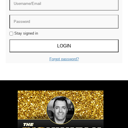
Stay signed in
Forgot password?