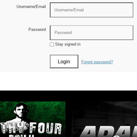
Username/Email
Password
Stay signed in
Forgot password?