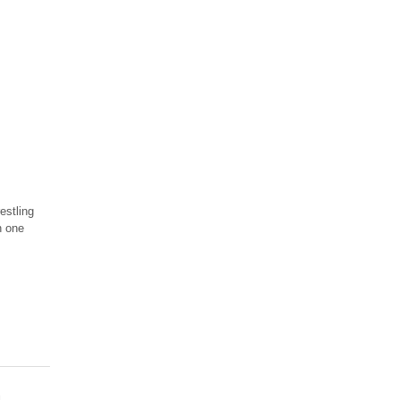
estling
n one