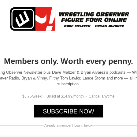
Members only. Worth every penny.
ing Observer Newsletter plus Dave Meltzer & Bryan Alvarez's podcasts — Wr
rver Radio, Bryan & Vinny, Filthy Tom Lawlor, Lance Storm and more — all i
subscription.
$3.75/week · Billed at $14.99/month · Cancel anytime
SUBSCRIBE NOW
Already a member? Log in below