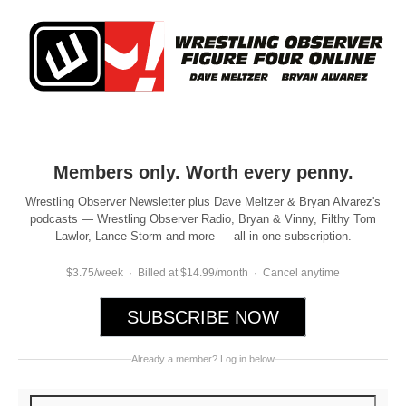
Members only. Worth every penny.
Wrestling Observer Newsletter plus Dave Meltzer & Bryan Alvarez's
podcasts — Wrestling Observer Radio, Bryan & Vinny, Filthy Tom
Lawlor, Lance Storm and more — all in one subscription.
$3.75/week · Billed at $14.99/month · Cancel anytime
SUBSCRIBE NOW
Already a member? Log in below