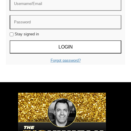
Stay signed in
Forgot password?