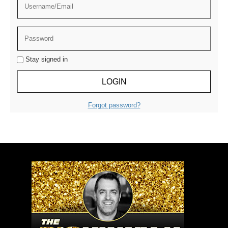
Stay signed in
Forgot password?