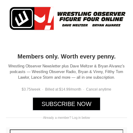
Members only. Worth every penny.
Wrestling Observer Newsletter plus Dave Meltzer & Bryan Alvarez's
podcasts — Wrestling Observer Radio, Bryan & Vinny, Filthy Tom
Lawlor, Lance Storm and more — all in one subscription.
$3.75/week · Billed at $14.99/month · Cancel anytime
SUBSCRIBE NOW
Already a member? Log in below