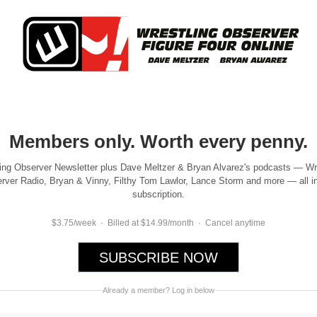
Members only. Worth every penny.
ing Observer Newsletter plus Dave Meltzer & Bryan Alvarez's podcasts — Wr
rver Radio, Bryan & Vinny, Filthy Tom Lawlor, Lance Storm and more — all i
subscription.
$3.75/week · Billed at $14.99/month · Cancel anytime
SUBSCRIBE NOW
Already a member? Log in below