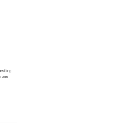
estling
n one