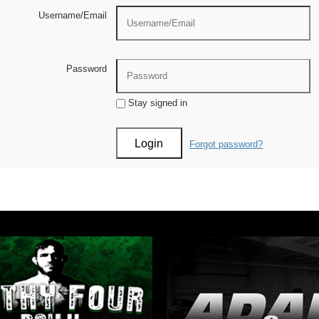
Username/Email
Password
Stay signed in
Forgot password?