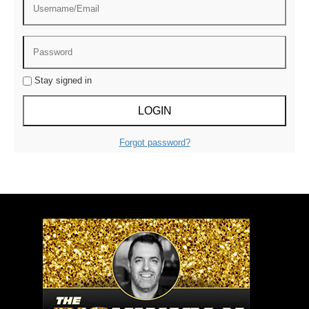
Stay signed in
Forgot password?