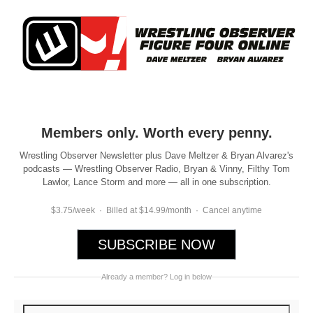
Members only. Worth every penny.
Wrestling Observer Newsletter plus Dave Meltzer & Bryan Alvarez's
podcasts — Wrestling Observer Radio, Bryan & Vinny, Filthy Tom
Lawlor, Lance Storm and more — all in one subscription.
$3.75/week · Billed at $14.99/month · Cancel anytime
SUBSCRIBE NOW
Already a member? Log in below