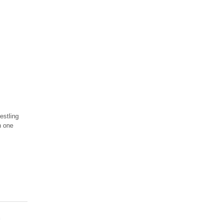
estling
n one