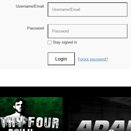
Username/Email
Password
Stay signed in
Forgot password?