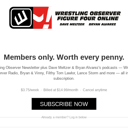
Members only. Worth every penny.
ing Observer Newsletter plus Dave Meltzer & Bryan Alvarez's podcasts — Wr
rver Radio, Bryan & Vinny, Filthy Tom Lawlor, Lance Storm and more — all i
subscription.
$3.75/week · Billed at $14.99/month · Cancel anytime
SUBSCRIBE NOW
Already a member? Log in below