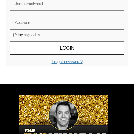
Stay signed in
Forgot password?