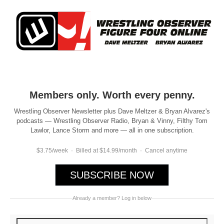
Members only. Worth every penny.
Wrestling Observer Newsletter plus Dave Meltzer & Bryan Alvarez's
podcasts — Wrestling Observer Radio, Bryan & Vinny, Filthy Tom
Lawlor, Lance Storm and more — all in one subscription.
$3.75/week · Billed at $14.99/month · Cancel anytime
SUBSCRIBE NOW
Already a member? Log in below