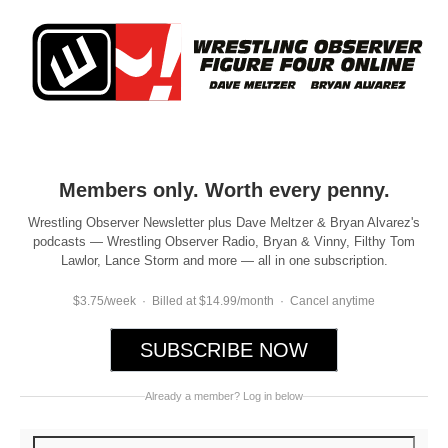
Members only. Worth every penny.
Wrestling Observer Newsletter plus Dave Meltzer & Bryan Alvarez's
podcasts — Wrestling Observer Radio, Bryan & Vinny, Filthy Tom
Lawlor, Lance Storm and more — all in one subscription.
$3.75/week · Billed at $14.99/month · Cancel anytime
SUBSCRIBE NOW
Already a member? Log in below