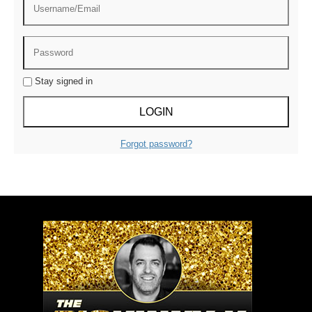
Stay signed in
Forgot password?