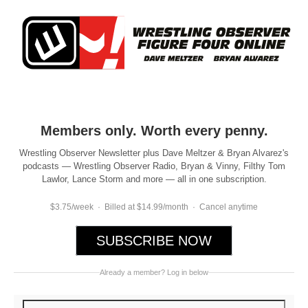
Members only. Worth every penny.
Wrestling Observer Newsletter plus Dave Meltzer & Bryan Alvarez's
podcasts — Wrestling Observer Radio, Bryan & Vinny, Filthy Tom
Lawlor, Lance Storm and more — all in one subscription.
$3.75/week · Billed at $14.99/month · Cancel anytime
SUBSCRIBE NOW
Already a member? Log in below