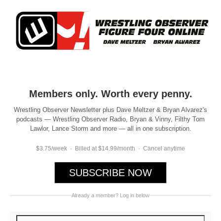
Members only. Worth every penny.
Wrestling Observer Newsletter plus Dave Meltzer & Bryan Alvarez's
podcasts — Wrestling Observer Radio, Bryan & Vinny, Filthy Tom
Lawlor, Lance Storm and more — all in one subscription.
$3.75/week · Billed at $14.99/month · Cancel anytime
SUBSCRIBE NOW
Already a member? Log in below