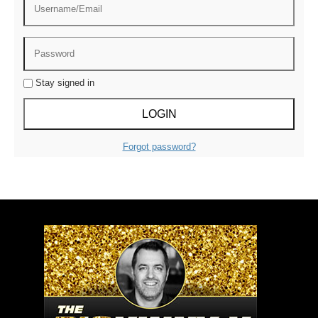
Stay signed in
Forgot password?