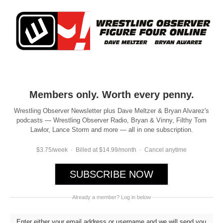
Members only. Worth every penny.
Wrestling Observer Newsletter plus Dave Meltzer & Bryan Alvarez's
podcasts — Wrestling Observer Radio, Bryan & Vinny, Filthy Tom
Lawlor, Lance Storm and more — all in one subscription.
$3.75/week · Billed at $14.99/month · Cancel anytime
SUBSCRIBE NOW
Already a member? Log in below
Enter either your email address or username and we will send you