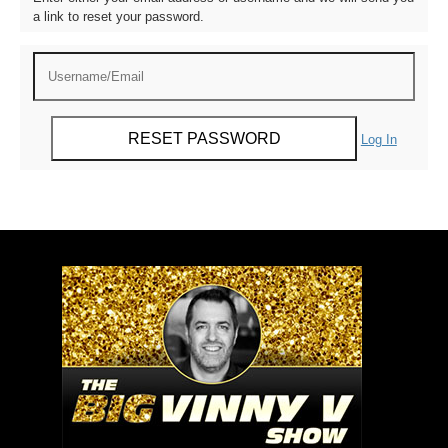
a link to reset your password.
Log In