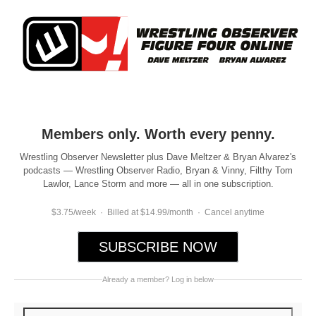
Members only. Worth every penny.
Wrestling Observer Newsletter plus Dave Meltzer & Bryan Alvarez's
podcasts — Wrestling Observer Radio, Bryan & Vinny, Filthy Tom
Lawlor, Lance Storm and more — all in one subscription.
$3.75/week · Billed at $14.99/month · Cancel anytime
SUBSCRIBE NOW
Already a member? Log in below