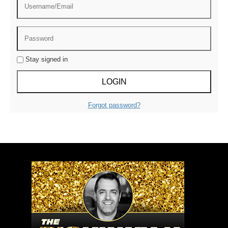
Stay signed in
Forgot password?