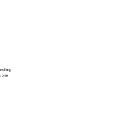
estling
n one