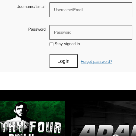
Username/Email
Password
Stay signed in
Forgot password?