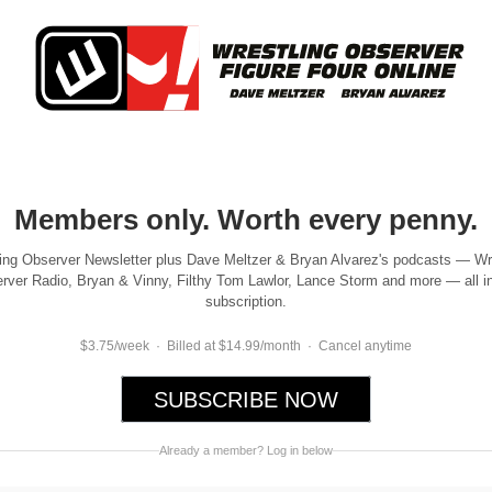
Members only. Worth every penny.
ing Observer Newsletter plus Dave Meltzer & Bryan Alvarez's podcasts — Wr
rver Radio, Bryan & Vinny, Filthy Tom Lawlor, Lance Storm and more — all i
subscription.
$3.75/week · Billed at $14.99/month · Cancel anytime
SUBSCRIBE NOW
Already a member? Log in below