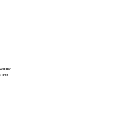
estling
n one