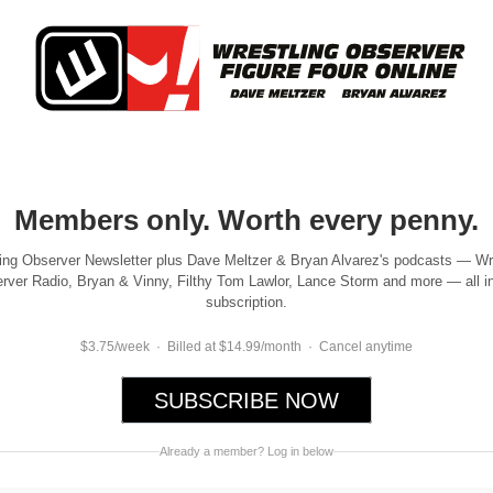
Members only. Worth every penny.
ing Observer Newsletter plus Dave Meltzer & Bryan Alvarez's podcasts — Wr
rver Radio, Bryan & Vinny, Filthy Tom Lawlor, Lance Storm and more — all i
subscription.
$3.75/week · Billed at $14.99/month · Cancel anytime
SUBSCRIBE NOW
Already a member? Log in below