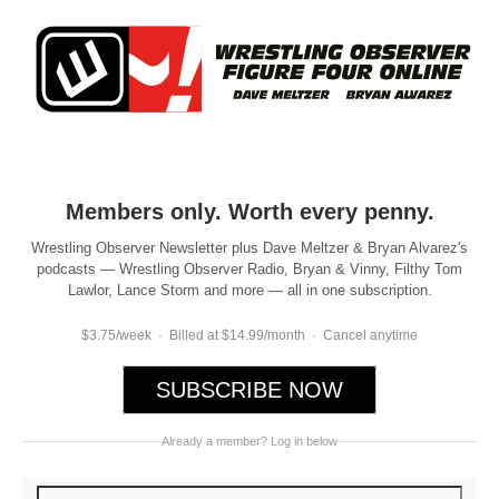
Members only. Worth every penny.
Wrestling Observer Newsletter plus Dave Meltzer & Bryan Alvarez's
podcasts — Wrestling Observer Radio, Bryan & Vinny, Filthy Tom
Lawlor, Lance Storm and more — all in one subscription.
$3.75/week · Billed at $14.99/month · Cancel anytime
SUBSCRIBE NOW
Already a member? Log in below