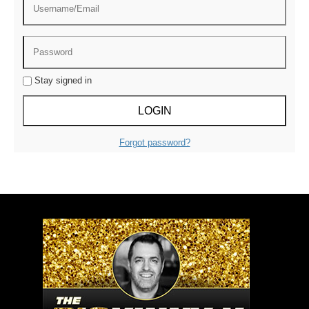
Stay signed in
Forgot password?