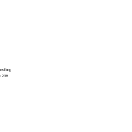
estling
n one