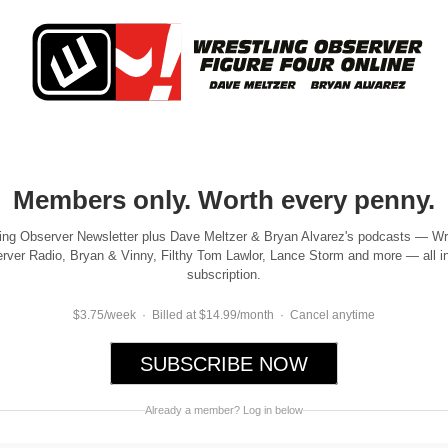
Members only. Worth every penny.
ing Observer Newsletter plus Dave Meltzer & Bryan Alvarez's podcasts — Wr
rver Radio, Bryan & Vinny, Filthy Tom Lawlor, Lance Storm and more — all i
subscription.
$3.75/week · Billed at $14.99/month · Cancel anytime
SUBSCRIBE NOW
Already a member? Log in below