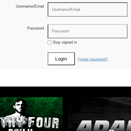
Username/Email
Password
Stay signed in
Forgot password?