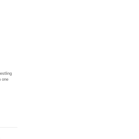
estling
n one