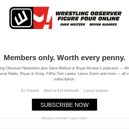
Members only. Worth every penny.
ing Observer Newsletter plus Dave Meltzer & Bryan Alvarez's podcasts — Wr
rver Radio, Bryan & Vinny, Filthy Tom Lawlor, Lance Storm and more — all i
subscription.
$3.75/week · Billed at $14.99/month · Cancel anytime
SUBSCRIBE NOW
Already a member? Log in below