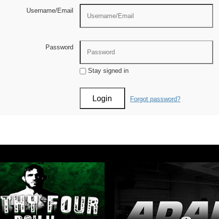
Username/Email
Password
Stay signed in
Forgot password?