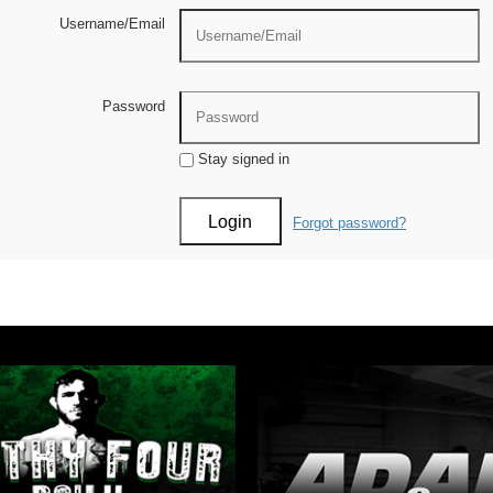
Username/Email
Password
Stay signed in
Forgot password?