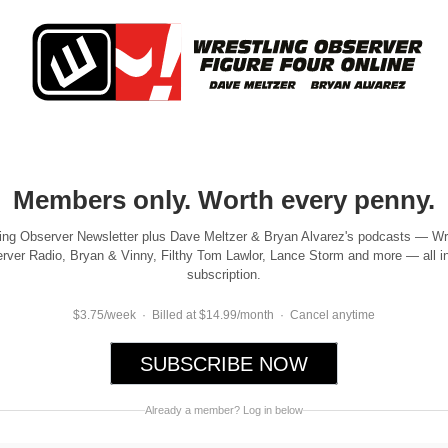
Members only. Worth every penny.
ing Observer Newsletter plus Dave Meltzer & Bryan Alvarez's podcasts — Wr
rver Radio, Bryan & Vinny, Filthy Tom Lawlor, Lance Storm and more — all i
subscription.
$3.75/week · Billed at $14.99/month · Cancel anytime
SUBSCRIBE NOW
Already a member? Log in below