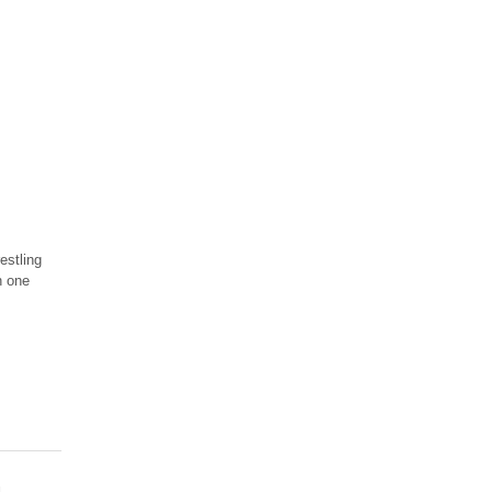
estling
n one