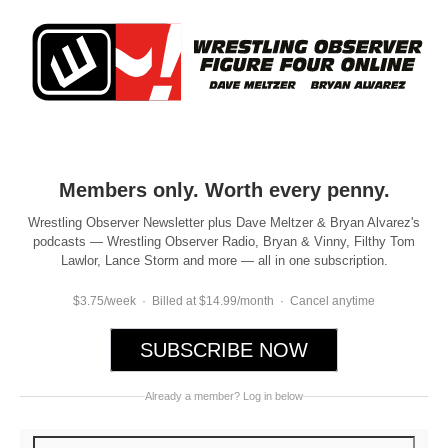
Members only. Worth every penny.
Wrestling Observer Newsletter plus Dave Meltzer & Bryan Alvarez's
podcasts — Wrestling Observer Radio, Bryan & Vinny, Filthy Tom
Lawlor, Lance Storm and more — all in one subscription.
$3.75/week · Billed at $14.99/month · Cancel anytime
SUBSCRIBE NOW
Already a member? Log in below