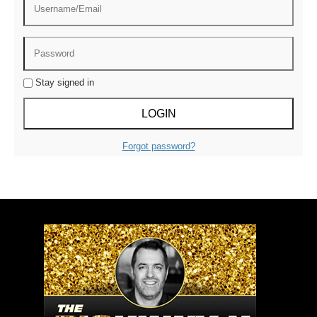
Stay signed in
Forgot password?