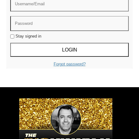
Stay signed in
Forgot password?