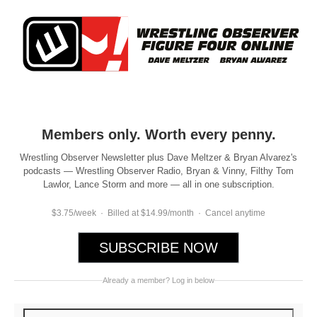
Members only. Worth every penny.
Wrestling Observer Newsletter plus Dave Meltzer & Bryan Alvarez's
podcasts — Wrestling Observer Radio, Bryan & Vinny, Filthy Tom
Lawlor, Lance Storm and more — all in one subscription.
$3.75/week · Billed at $14.99/month · Cancel anytime
SUBSCRIBE NOW
Already a member? Log in below