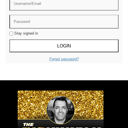
Stay signed in
Forgot password?