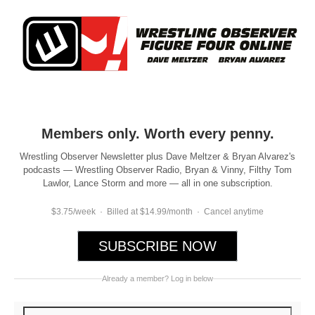
Members only. Worth every penny.
Wrestling Observer Newsletter plus Dave Meltzer & Bryan Alvarez's
podcasts — Wrestling Observer Radio, Bryan & Vinny, Filthy Tom
Lawlor, Lance Storm and more — all in one subscription.
$3.75/week · Billed at $14.99/month · Cancel anytime
SUBSCRIBE NOW
Already a member? Log in below