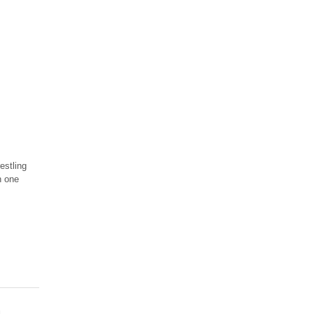
estling
n one