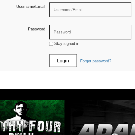
Username/Email
Password
Stay signed in
Forgot password?