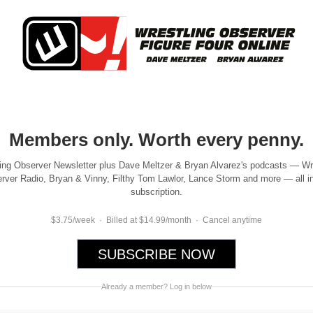
Members only. Worth every penny.
ing Observer Newsletter plus Dave Meltzer & Bryan Alvarez's podcasts — Wr
rver Radio, Bryan & Vinny, Filthy Tom Lawlor, Lance Storm and more — all i
subscription.
$3.75/week · Billed at $14.99/month · Cancel anytime
SUBSCRIBE NOW
Already a member? Log in below